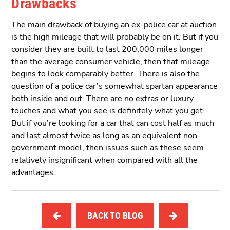
Drawbacks
The main drawback of buying an ex-police car at auction
is the high mileage that will probably be on it. But if you
consider they are built to last 200,000 miles longer
than the average consumer vehicle, then that mileage
begins to look comparably better. There is also the
question of a police car’s somewhat spartan appearance
both inside and out. There are no extras or luxury
touches and what you see is definitely what you get.
But if you’re looking for a car that can cost half as much
and last almost twice as long as an equivalent non-
government model, then issues such as these seem
relatively insignificant when compared with all the
advantages.
BACK TO BLOG