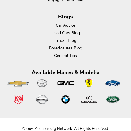
Blogs
Car Advice
Used Cars Blog
Trucks Blog
Foreclosures Blog
General Tips
Available Makes & Models:
© Gov-Auctions.org Network. All Rights Reserved.