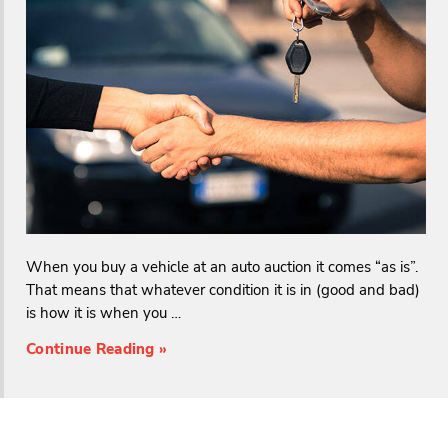
When you buy a vehicle at an auto auction it comes “as is”.
That means that whatever condition it is in (good and bad)
is how it is when you …
Continue Reading »