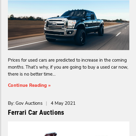
Prices for used cars are predicted to increase in the coming
months. That’s why, if you are going to buy a used car now,
there is no better time…
Continue Reading »
By: Gov Auctions
|
4 May 2021
Ferrari Car Auctions