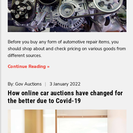
Before you buy any form of automotive repair items, you
should shop about and check pricing on various goods from
different sources.
Continue Reading »
By: Gov Auctions
|
3 January 2022
How online car auctions have changed for
the better due to Covid-19