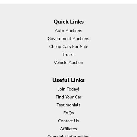
Quick Links
Auto Auctions
Government Auctions
Cheap Cars For Sale
Trucks
Vehicle Auction
Useful Links
Join Today!
Find Your Car
Testimonials
FAQs
Contact Us
Affiliates
Copyright Information