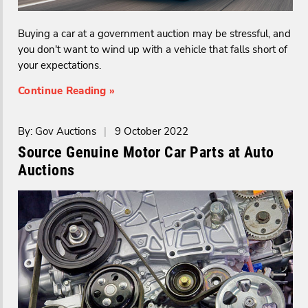
Buying a car at a government auction may be stressful, and
you don't want to wind up with a vehicle that falls short of
your expectations.
Continue Reading »
By: Gov Auctions
|
9 October 2022
Source Genuine Motor Car Parts at Auto
Auctions