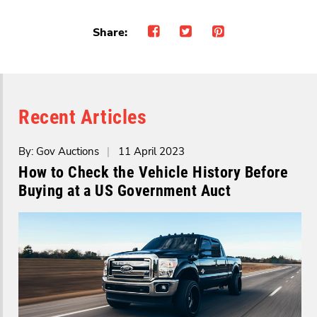
Share:
Recent Articles
By: Gov Auctions
|
11 April 2023
How to Check the Vehicle History Before
Buying at a US Government Auct