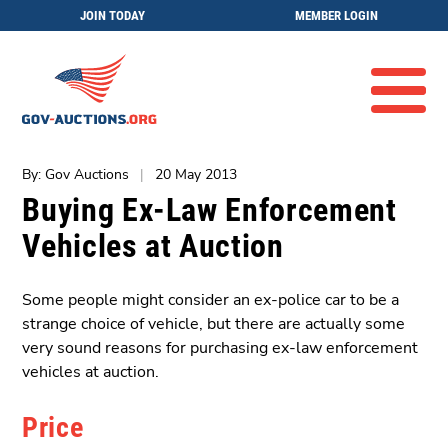
JOIN TODAY
MEMBER LOGIN
By: Gov Auctions
|
20 May 2013
Buying Ex-Law Enforcement
Vehicles at Auction
Some people might consider an ex-police car to be a
strange choice of vehicle, but there are actually some
very sound reasons for purchasing ex-law enforcement
vehicles at auction.
Price