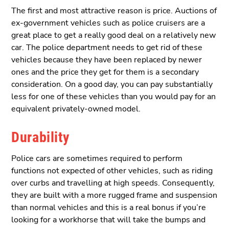
The first and most attractive reason is price. Auctions of
ex-government vehicles such as police cruisers are a
great place to get a really good deal on a relatively new
car. The police department needs to get rid of these
vehicles because they have been replaced by newer
ones and the price they get for them is a secondary
consideration. On a good day, you can pay substantially
less for one of these vehicles than you would pay for an
equivalent privately-owned model.
Durability
Police cars are sometimes required to perform
functions not expected of other vehicles, such as riding
over curbs and travelling at high speeds. Consequently,
they are built with a more rugged frame and suspension
than normal vehicles and this is a real bonus if you’re
looking for a workhorse that will take the bumps and