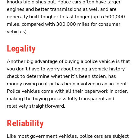
knocks life dishes out. Police cars often have larger
engines and better transmissions as well and are
generally built tougher to last longer (up to 500,000
miles, compared with 300,000 miles for consumer
vehicles).
Legality
Another big advantage of buying a police vehicle is that
you don’t have to worry about doing a vehicle history
check to determine whether it’s been stolen, has
money owing on it or has been involved in an accident.
Police vehicles come with all their paperwork in order,
making the buying process fully transparent and
relatively straightforward.
Reliability
Like most government vehicles, police cars are subject