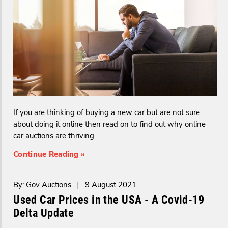
If you are thinking of buying a new car but are not sure
about doing it online then read on to find out why online
car auctions are thriving
Continue Reading »
By: Gov Auctions
|
9 August 2021
Used Car Prices in the USA - A Covid-19
Delta Update