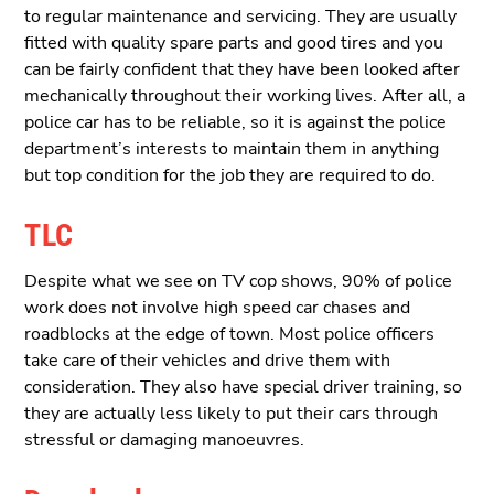
to regular maintenance and servicing. They are usually
fitted with quality spare parts and good tires and you
can be fairly confident that they have been looked after
mechanically throughout their working lives. After all, a
police car has to be reliable, so it is against the police
department’s interests to maintain them in anything
but top condition for the job they are required to do.
TLC
Despite what we see on TV cop shows, 90% of police
work does not involve high speed car chases and
roadblocks at the edge of town. Most police officers
take care of their vehicles and drive them with
consideration. They also have special driver training, so
they are actually less likely to put their cars through
stressful or damaging manoeuvres.