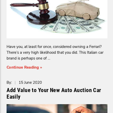
Have you, at least for once, considered owning a Ferrari?
There’s a very high likelihood that you did. This Italian car
brand is perhaps one of …
Continue Reading »
By:
|
15 June 2020
Add Value to Your New Auto Auction Car
Easily