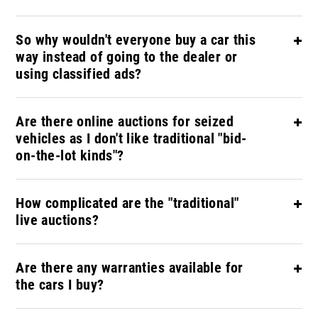
So why wouldn't everyone buy a car this
way instead of going to the dealer or
using classified ads?
Are there online auctions for seized
vehicles as I don't like traditional "bid-
on-the-lot kinds"?
How complicated are the "traditional"
live auctions?
Are there any warranties available for
the cars I buy?