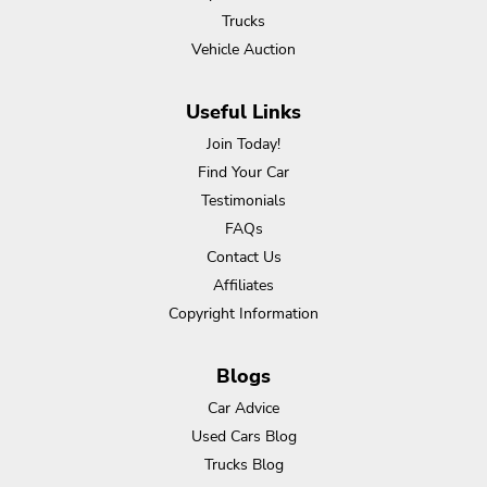
Trucks
Vehicle Auction
Useful Links
Join Today!
Find Your Car
Testimonials
FAQs
Contact Us
Affiliates
Copyright Information
Blogs
Car Advice
Used Cars Blog
Trucks Blog