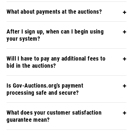
What about payments at the auctions?
After I sign up, when can I begin using
your system?
Will I have to pay any additional fees to
bid in the auctions?
Is Gov-Auctions.org's payment
processing safe and secure?
What does your customer satisfaction
guarantee mean?