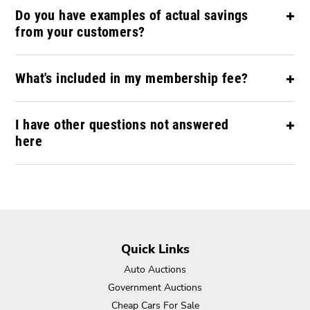
Do you have examples of actual savings
from your customers?
What's included in my membership fee?
I have other questions not answered
here
Quick Links
Auto Auctions
Government Auctions
Cheap Cars For Sale