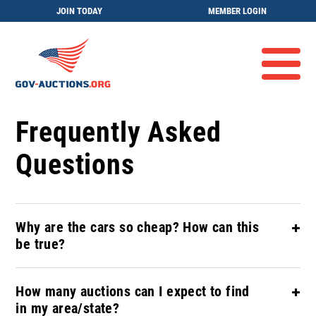
JOIN TODAY
MEMBER LOGIN
Frequently Asked
Questions
Why are the cars so cheap? How can this
be true?
How many auctions can I expect to find
in my area/state?