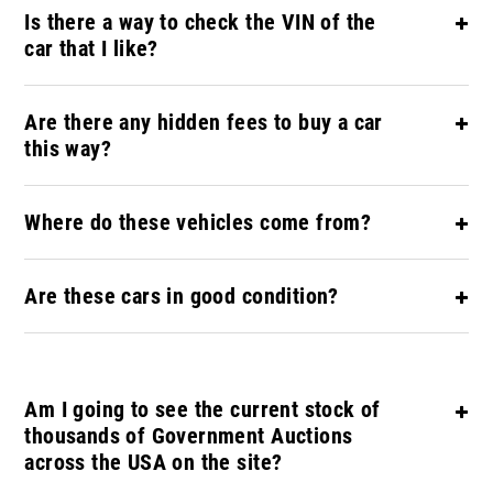
Is there a way to check the VIN of the
car that I like?
Are there any hidden fees to buy a car
this way?
Where do these vehicles come from?
Are these cars in good condition?
Am I going to see the current stock of
thousands of Government Auctions
across the USA on the site?