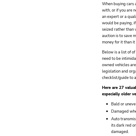
When buying cars 
with, or if you are 
an expert or a qual
would be paying, if
seized rather than
auction is to save 
money for it than it
Below is a list of 
need to be intimid
owned vehicles are
legislation and org
checklist/guide to a
Here are 27 valuab
especially older v
Bald or uneven
Damaged wheel 
Auto transmiss
its dark red o
damaged.