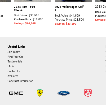
2023 Che
2024 Ram 1500
2024 Volkswagen Golf
Classic
R
Book Val
Book Value: $32,565
Book Value: $44,699
Purchase
000
Purchase Price: $16,000
Purchase Price: $21,500
Savings
Savings: $16,565
Savings: $23,199
Useful Links
Join Today!
Find Your Car
Testimonials
FAQs
Contact Us
Affiliates
Copyright Information