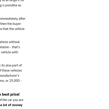
 so arrange it for
g is possible as
) immediately after
e then the buyer
re that the vehicle
ehicle without
tation - that's
 vehicle with
its also part of
of these vehicles
manufacturer's
ms, or 25,000 -
 best price!
f the car you are
 a lot of money