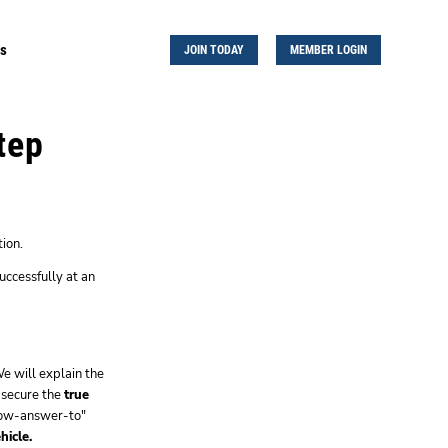
Us
JOIN TODAY
MEMBER LOGIN
tep
ion.
uccessfully at an
e will explain the
 secure the
true
know-answer-to"
hicle.