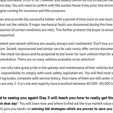
 approximately $100 or so. However you usually cannot do this on auction day
on day. You will need to confirm with the auction house if any prior test drivin
ine running for insurance and title purposes.
ties also provide the successful bidder with a period of time (such as one hour
 test out the vehicle. If major mechanical faults are discovered during this tim
saction (if certain conditions are met). This further protects the buyer to ensu
s expected.
ment (non seized vehicles) are usually always well maintained. Don't buy a v
on. Seized, repossessed and similar cars for sale rarely offer service documen
the check list above and be prepared to bid lower for such vehicles than for a
mentation. There are so many vehicles available so be selective!
ot only take great pride in the upkeep and maintenance of their vehicles but 
l responsibility to comply with work safety legislation etc. You will find most 
log books, complete with service history. Also many of them are still under 
s are only 2-3 yrs old and majority have travelled between 40,000 -60,000 k
 to seeing you again! Day 3 will teach you how to really get the
st deal day
". You will learn how and where to find out the true market value o
will give you hands-on
winning bid strategies which are proven to save you