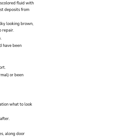
iscolored fluid with
ust deposits from
milky looking brown,
o repair.
.
uld have been
ort.
rmal) or been
cation what to look
after.
es, along door