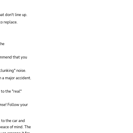
t don't line up.
o replace.
the
commend that you
clunking" noise.
n a major accident.
to the "real"
nse! Follow your
 to the car and
 peace of mind. The