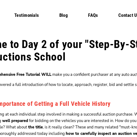
Testimonials
Blog
FAQs
Contact 
 to Day 2 of your "Step-By-S
uctions School
hensive Free Tutorial WILL
make you a confident purchaser at any auto auct
ered a full introduction of how to locate, approach, register, bid and settle s
mportance of Getting a Full Vehicle History
g at each individual step involved in making a successful auction purchase. W
ng
well prepared
for bidding on the vehicles you are interested in. How do you
cle? What about
the title
, is it really clean? These and many related "must-
thoroughly addressed today including
how to carefully inspect an auction ve