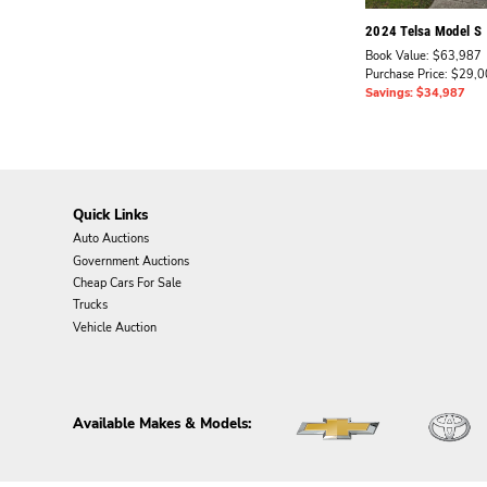
2024 Telsa Model S
Book Value: $63,987
Purchase Price: $29,
Savings: $34,987
Quick Links
Auto Auctions
Government Auctions
Cheap Cars For Sale
Trucks
Vehicle Auction
Available Makes & Models: