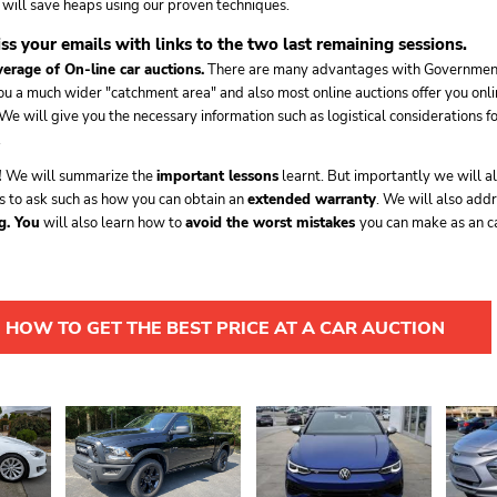
u will save heaps using our proven techniques.
iss your emails with links to the two last remaining sessions.
verage of On-line car auctions.
There are many advantages with Government
ou a much wider "catchment area" and also most online auctions offer you onli
 We will give you the necessary information such as logistical considerations f
.
!
We will summarize the
important lessons
learnt. But importantly we will al
s to ask such as how you can obtain an
extended warranty
. We will also add
g. You
will also learn how to
avoid the worst mistakes
you can make as an ca
 HOW TO GET THE BEST PRICE AT A CAR AUCTION