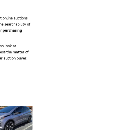
 online auctions
ne searchability of
or
purchasing
so look at
ress the matter of
r auction buyer.