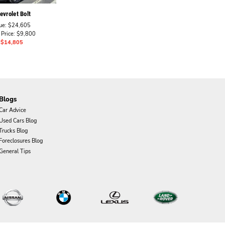
vrolet Bolt
ue: $24,605
 Price: $9,800
: $14,805
Blogs
Car Advice
Used Cars Blog
Trucks Blog
Foreclosures Blog
General Tips