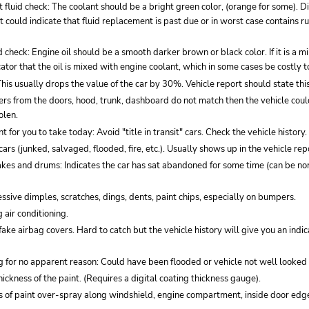
 fluid check: The coolant should be a bright green color, (orange for some). D
t could indicate that fluid replacement is past due or in worst case contains r
id check: Engine oil should be a smooth darker brown or black color. If it is a 
icator that the oil is mixed with engine coolant, which in some cases be costly t
 This usually drops the value of the car by 30%. Vehicle report should state this
ckers from the doors, hood, trunk, dashboard do not match then the vehicle co
olen.
t for you to take today: Avoid "title in transit" cars. Check the vehicle history.
cars (junked, salvaged, flooded, fire, etc.). Usually shows up in the vehicle rep
akes and drums: Indicates the car has sat abandoned for some time (can be no
ssive dimples, scratches, dings, dents, paint chips, especially on bumpers.
 air conditioning.
fake airbag covers. Hard to catch but the vehicle history will give you an indi
 for no apparent reason: Could have been flooded or vehicle not well looked 
thickness of the paint. (Requires a digital coating thickness gauge).
es of paint over-spray along windshield, engine compartment, inside door edg