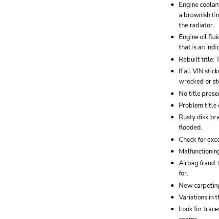
Engine coolant
a brownish tin
the radiator.
Engine oil flu
that is an ind
Rebuilt title:
If all VIN sti
wrecked or st
No title presen
Problem title 
Rusty disk br
flooded.
Check for exce
Malfunctioning
Airbag fraud: 
for.
New carpeting
Variations in 
Look for trac