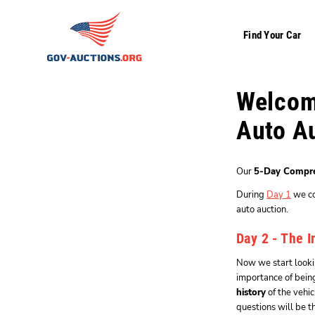
Find Your Car
Welcome
Auto A
Our
5-Day Compre
During
Day 1
we cov
auto auction.
Day 2 - The I
Now we start lookin
importance of bei
history
of the vehi
questions will be 