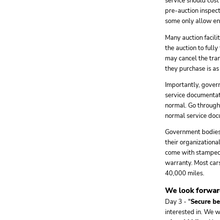
service should cost
pre-auction inspecti
some only allow eng
Many auction facili
the auction to fully
may cancel the tran
they purchase is a
Importantly, govern
service documentati
normal. Go through 
normal service docu
Government bodies n
their organizationa
come with stamped 
warranty. Most car
40,000 miles.
We look forward
Day 3 - "
Secure be
interested in. We 