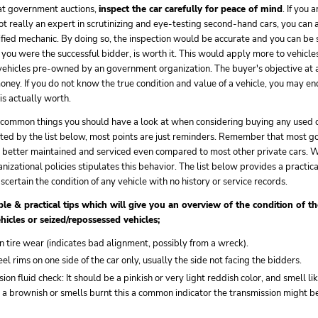
at government auctions,
inspect the car carefully for peace of mind
. If you 
not really an expert in scrutinizing and eye-testing second-hand cars, you can a
ified mechanic. By doing so, the inspection would be accurate and you can be 
 you were the successful bidder, is worth it. This would apply more to vehicl
 vehicles pre-owned by an government organization. The buyer's objective at
money. If you do not know the true condition and value of a vehicle, you may 
 is actually worth.
of common things you should have a look at when considering buying any used c
ated by the list below, most points are just reminders. Remember that most 
 better maintained and serviced even compared to most other private cars. W
anizational policies stipulates this behavior. The list below provides a practic
scertain the condition of any vehicle with no history or service records.
le & practical tips which will give you an overview of the condition of th
ehicles or seized/repossessed vehicles;
 tire wear (indicates bad alignment, possibly from a wreck).
rims on one side of the car only, usually the side not facing the bidders.
ion fluid check: It should be a pinkish or very light reddish color, and smell lik
r a brownish or smells burnt this a common indicator the transmission might b