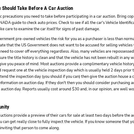
 Should Take Before A Car Auction
 precautions you need to take before participating in a car auction. Bring copi
ADA guide to check auto prices. Check to see if all the car's Vehicle Identif
ke care to examine the car itself for signs of past damage.
ernment pre-owned vehicles the risk for you as a purchaser is less than norma
ate that the US Government does not want to be accused for selling vehicles 
 need to cover off everything regardless. Also, many vehicles are repossessed 
ure the title history is clean and that the vehicle has not been rebuilt in any 
 give you peace of mind. Most auctions provide a complimentary vehicle history 
 request one at the vehicle inspection day which is usually held 2 days prior to
ttend the inspection day (you should if you can) then give the auction house a 
nformation on auction day. If they don't then you should consider purchasing ac
o auction day. Reports usually cost around $30 and, in our opinion, are well wor
unity
tions provide a preview of their cars for sale at least two days before the ac
u can get really close to fully inspect the vehicle. If you know someone that y
 inviting that person to come along.