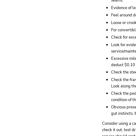
seams.
Evidence of l
Feel around d
Loose or croo
For convertibl
Check for exce
Look for evid
service/maint
Excessive mil
deduct $0.10 -
Check the stee
Check the fram
Look along the
Check the peda
condition of th
Obvious prese
gut instincts.
Consider using a cal
check it out, test 