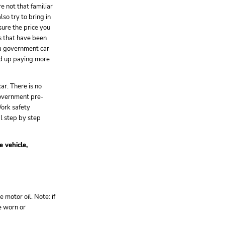
are not that familiar
lso try to bring in
sure the price you
es that have been
 a government car
end up paying more
ar. There is no
government pre-
ork safety
al step by step
e vehicle,
e motor oil. Note: if
e worn or