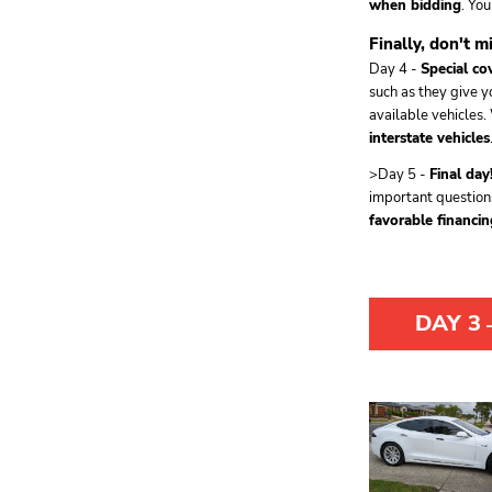
when bidding
. Yo
Finally, don't m
Day 4 -
Special co
such as they give y
available vehicles.
interstate vehicles
>Day 5 -
Final day
important question
favorable financin
DAY 3
-