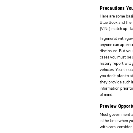
Precautions You
Here are some basic
Blue Book and the N
(VINs) match up. Ta
In general with gov
anyone can appreci
disclosure. But you
cases you must be s
history report will
vehicles. You should
you don't plan to a
they provide such i
information prior t
of mind.
Preview Opport
Most government auc
is the time when yo
with cars, consider