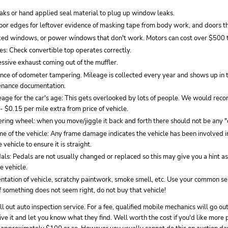
eaks or hand applied seal material to plug up window leaks.
oor edges for leftover evidence of masking tape from body work, and doors tha
ked windows, or power windows that don't work. Motors can cost over $500 t
es: Check convertible top operates correctly.
ssive exhaust coming out of the muffler.
ence of odometer tampering. Mileage is collected every year and shows up in 
enance documentation.
eage for the car's age: This gets overlooked by lots of people. We would re
 $0.15 per mile extra from price of vehicle.
ring wheel: when you move/jiggle it back and forth there should not be any "
e of the vehicle: Any frame damage indicates the vehicle has been involved i
 vehicle to ensure it is straight.
ls: Pedals are not usually changed or replaced so this may give you a hint as 
e vehicle.
ntation of vehicle, scratchy paintwork, smoke smell, etc. Use your common se
 If something does not seem right, do not buy that vehicle!
l out auto inspection service. For a fee, qualified mobile mechanics will go out
drive it and let you know what they find. Well worth the cost if you'd like more