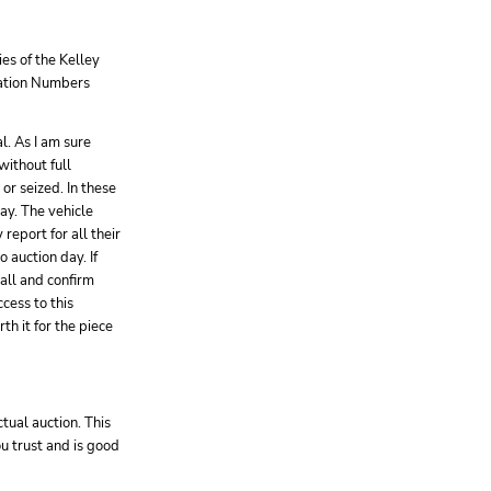
es of the Kelley
ication Numbers
l. As I am sure
without full
or seized. In these
way. The vehicle
report for all their
 auction day. If
call and confirm
cess to this
th it for the piece
tual auction. This
ou trust and is good